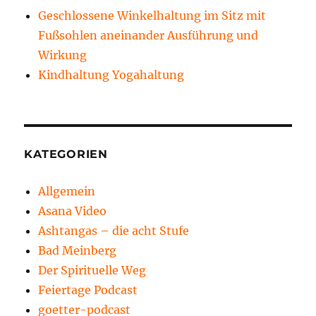
Geschlossene Winkelhaltung im Sitz mit
Fußsohlen aneinander Ausführung und
Wirkung
Kindhaltung Yogahaltung
KATEGORIEN
Allgemein
Asana Video
Ashtangas – die acht Stufe
Bad Meinberg
Der Spirituelle Weg
Feiertage Podcast
goetter-podcast