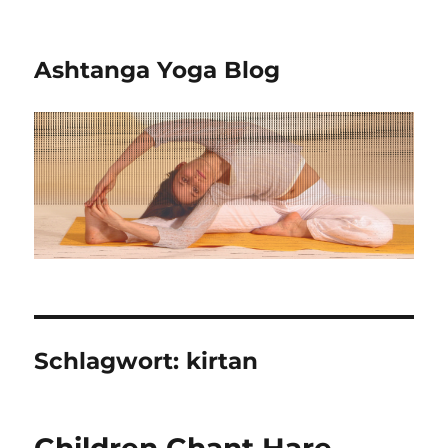
Ashtanga Yoga Blog
Schlagwort:
kirtan
Children Chant Hare