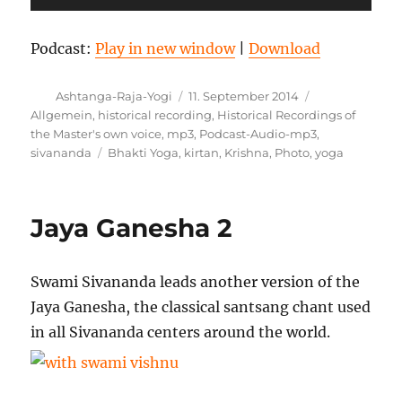
Podcast:
Play in new window
|
Download
Autor
Veröffentlicht
Kategorien
Ashtanga-Raja-Yogi
11. September 2014
am
Allgemein
,
historical recording
,
Historical Recordings of
the Master's own voice
,
mp3
,
Podcast-Audio-mp3
,
Schlagwörter
sivananda
Bhakti Yoga
,
kirtan
,
Krishna
,
Photo
,
yoga
Jaya Ganesha 2
Swami Sivananda leads another version of the
Jaya Ganesha, the classical santsang chant used
in all Sivananda centers around the world.