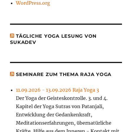
WordPress.org
TÄGLICHE YOGA LESUNG VON
SUKADEV
SEMINARE ZUM THEMA RAJA YOGA
11.09.2026 - 13.09.2026 Raja Yoga 3
Der Yoga der Geisteskontrolle. 3. und 4.
Kapitel der Yoga Sutras von Patanjali,
Entwicklung der Gedankenkraft,
Meditationserfahrungen, übernatürliche
Kräfte, Hilfe aus dem Inneren - Kontakt mit