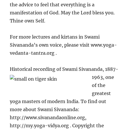
the advice to feel that everything is a
manifestation of God. May the Lord bless you.
Thine own Self.
For more lectures and kirtans in Swami
Sivananda’s own voice, please visit www.yoga-
vedanta-tantra.org .
Historical recording of
Swami Sivananda, 1887-
1963, one
of the
greatest
yoga masters of modern India. To find out
more about Swami Sivananda:
http://www.sivanandaonline.org,
http://my.yoga-vidya.org . Copyright the