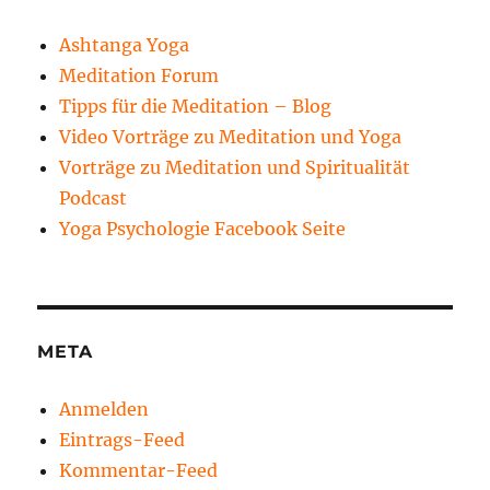
Ashtanga Yoga
Meditation Forum
Tipps für die Meditation – Blog
Video Vorträge zu Meditation und Yoga
Vorträge zu Meditation und Spiritualität
Podcast
Yoga Psychologie Facebook Seite
META
Anmelden
Eintrags-Feed
Kommentar-Feed