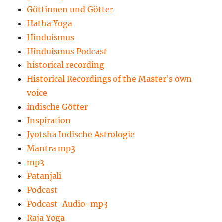
Göttinnen und Götter
Hatha Yoga
Hinduismus
Hinduismus Podcast
historical recording
Historical Recordings of the Master's own
voice
indische Götter
Inspiration
Jyotsha Indische Astrologie
Mantra mp3
mp3
Patanjali
Podcast
Podcast-Audio-mp3
Raja Yoga