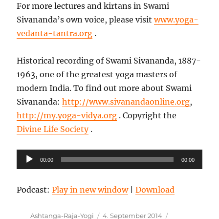
For more lectures and kirtans in Swami
Sivananda’s own voice, please visit
www.yoga-
vedanta-tantra.org
.
Historical recording of Swami Sivananda, 1887-
1963, one of the greatest yoga masters of
modern India. To find out more about Swami
Sivananda:
http://www.sivanandaonline.org
,
http://my.yoga-vidya.org
. Copyright the
Divine Life Society
.
Audio-
00:00
00:00
Player
Podcast:
Play in new window
|
Download
Autor
Veröffentlicht
Kategorien
Ashtanga-Raja-Yogi
4. September 2014