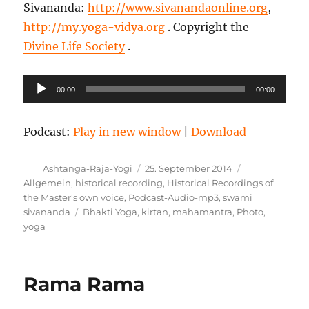
Sivananda:
http://www.sivanandaonline.org
,
http://my.yoga-vidya.org
. Copyright the
Divine Life Society
.
Audio-
00:00
00:00
Player
Podcast:
Play in new window
|
Download
Autor
Veröffentlicht
Kategorien
Ashtanga-Raja-Yogi
25. September 2014
am
Allgemein
,
historical recording
,
Historical Recordings of
the Master's own voice
,
Podcast-Audio-mp3
,
swami
Schlagwörter
sivananda
Bhakti Yoga
,
kirtan
,
mahamantra
,
Photo
,
yoga
Rama Rama