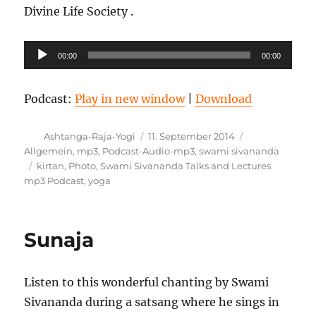
Divine Life Society .
Audio-
00:00
00:00
Player
Podcast:
Play in new window
|
Download
Autor
Veröffentlicht
Kategorien
Ashtanga-Raja-Yogi
11. September 2014
am
Allgemein
,
mp3
,
Podcast-Audio-mp3
,
swami sivananda
Schlagwörter
kirtan
,
Photo
,
Swami Sivananda Talks and Lectures
mp3 Podcast
,
yoga
Sunaja
Listen to this wonderful chanting by Swami
Sivananda during a satsang where he sings in