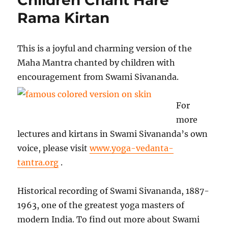
Rama Kirtan
This is a joyful and charming version of the
Maha Mantra chanted by children with
encouragement from Swami Sivananda
.
For
more
lectures and kirtans in Swami Sivananda’s own
voice, please visit
www.yoga-vedanta-
tantra.org
.
Historical recording of Swami Sivananda, 1887-
1963, one of the greatest yoga masters of
modern India. To find out more about Swami