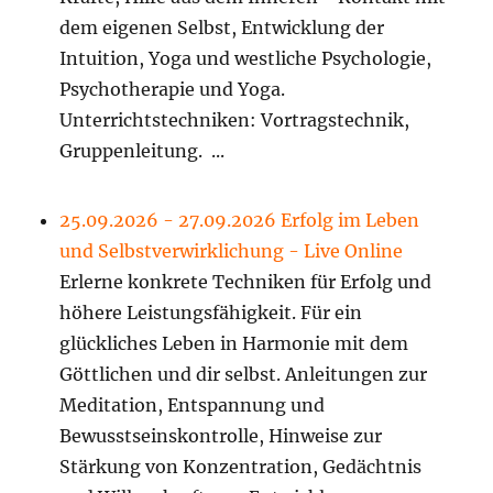
dem eigenen Selbst, Entwicklung der
Intuition, Yoga und westliche Psychologie,
Psychotherapie und Yoga.
Unterrichtstechniken: Vortragstechnik,
Gruppenleitung. ...
25.09.2026 - 27.09.2026 Erfolg im Leben
und Selbstverwirklichung - Live Online
Erlerne konkrete Techniken für Erfolg und
höhere Leistungsfähigkeit. Für ein
glückliches Leben in Harmonie mit dem
Göttlichen und dir selbst. Anleitungen zur
Meditation, Entspannung und
Bewusstseinskontrolle, Hinweise zur
Stärkung von Konzentration, Gedächtnis