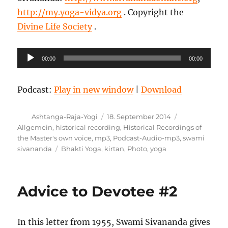
http://my.yoga-vidya.org
. Copyright the
Divine Life Society
.
Audio-
00:00
00:00
Player
Podcast:
Play in new window
|
Download
Autor
Veröffentlicht
Kategorien
Ashtanga-Raja-Yogi
18. September 2014
am
Allgemein
,
historical recording
,
Historical Recordings of
the Master's own voice
,
mp3
,
Podcast-Audio-mp3
,
swami
Schlagwörter
sivananda
Bhakti Yoga
,
kirtan
,
Photo
,
yoga
Advice to Devotee #2
In this letter from 1955, Swami Sivananda gives