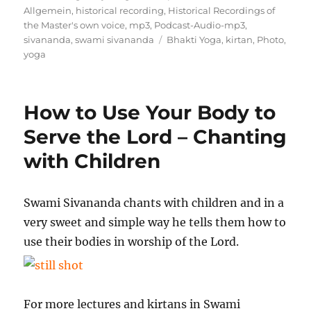
am
Allgemein
,
historical recording
,
Historical Recordings of
the Master's own voice
,
mp3
,
Podcast-Audio-mp3
,
Schlagwörter
sivananda
,
swami sivananda
Bhakti Yoga
,
kirtan
,
Photo
,
yoga
How to Use Your Body to
Serve the Lord – Chanting
with Children
Swami Sivananda chants with children and in a
very sweet and simple way he tells them how to
use their bodies in worship of the Lord.
For more lectures and kirtans in Swami