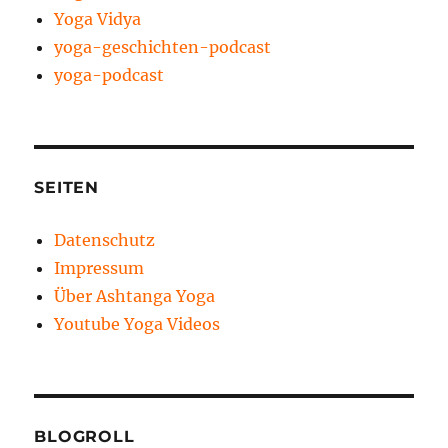
Yoga Vidya
yoga-geschichten-podcast
yoga-podcast
SEITEN
Datenschutz
Impressum
Über Ashtanga Yoga
Youtube Yoga Videos
BLOGROLL