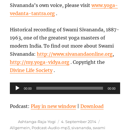
Sivananda’s own voice, please visit
www.yoga-
vedanta-tantra.org
.
Historical recording of Swami Sivananda, 1887-
1963, one of the greatest yoga masters of
modern India. To find out more about Swami
Sivananda:
http://www.sivanandaonline.org
,
http://my.yoga-vidya.org
. Copyright the
Divine Life Society
.
Audio-
00:00
00:00
Player
Podcast:
Play in new window
|
Download
Autor
Veröffentlicht
Kategorien
Ashtanga-Raja-Yogi
4. September 2014
am
Allgemein
,
Podcast-Audio-mp3
,
sivananda
,
swami