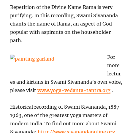
Repetition of the Divine Name Rama is very
purifying. In this recording, Swami Sivananda
chants the name of Rama, an aspect of God
popular with aspirants on the householder
path.
For
more
lectur
es and kirtans in Swami Sivananda’s own voice,
please visit
www.yoga-vedanta-tantra.org
.
Historical recording of Swami Sivananda, 1887-
1963, one of the greatest yoga masters of
modern India. To find out more about Swami
Sivananda:
http://www.sivanandaonline.org
,