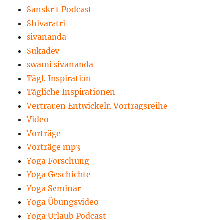
Sanskrit Podcast
Shivaratri
sivananda
Sukadev
swami sivananda
Tägl. Inspiration
Tägliche Inspirationen
Vertrauen Entwickeln Vortragsreihe
Video
Vorträge
Vorträge mp3
Yoga Forschung
Yoga Geschichte
Yoga Seminar
Yoga Übungsvideo
Yoga Urlaub Podcast