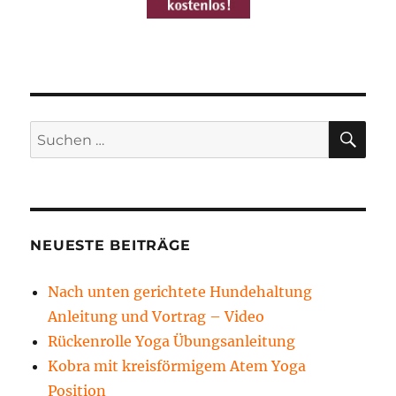
SU
Suchen
nach:
NEUESTE BEITRÄGE
Nach unten gerichtete Hundehaltung
Anleitung und Vortrag – Video
Rückenrolle Yoga Übungsanleitung
Kobra mit kreisförmigem Atem Yoga
Position