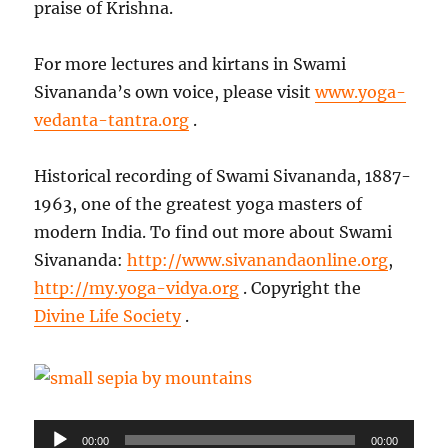
praise of Krishna.
For more lectures and kirtans in Swami
Sivananda’s own voice, please visit
www.yoga-
vedanta-tantra.org
.
Historical recording of Swami Sivananda, 1887-
1963, one of the greatest yoga masters of
modern India. To find out more about Swami
Sivananda:
http://www.sivanandaonline.org
,
http://my.yoga-vidya.org
. Copyright the
Divine Life Society
.
Audio
Playe
00:00
00:00